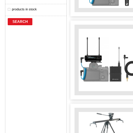
products in stock
SEARCH