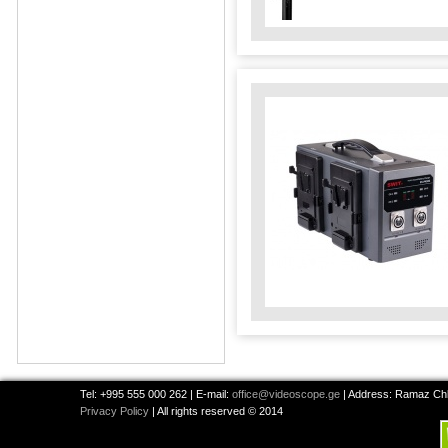
Tel: +995 555 000 262 | E-mail:
office@videoscope.ge
| Address: Ramaz Chkh
Privacy Policy
| All rights reserved © 2014