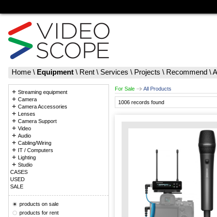
Home
\
Equipment
\
Rent
\
Services
\
Projects
\
Recommend
\
A
For Sale
All Products
Streaming equipment
Camera
1006 records found
Camera Accessories
Lenses
Camera Support
Video
Audio
Cabling/Wiring
IT / Computers
Lighting
Studio
CASES
USED
SALE
products on sale
products for rent