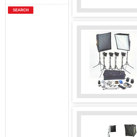
SEARCH