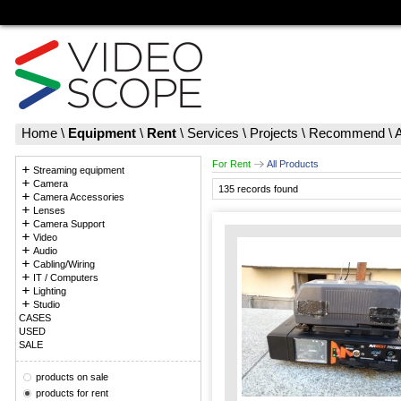
Home
\
Equipment
\
Rent
\
Services
\
Projects
\
Recommend
\
For Rent
All Products
Streaming equipment
Camera
135 records found
Camera Accessories
Lenses
Camera Support
Video
Audio
Cabling/Wiring
IT / Computers
Lighting
Studio
CASES
USED
SALE
products on sale
products for rent