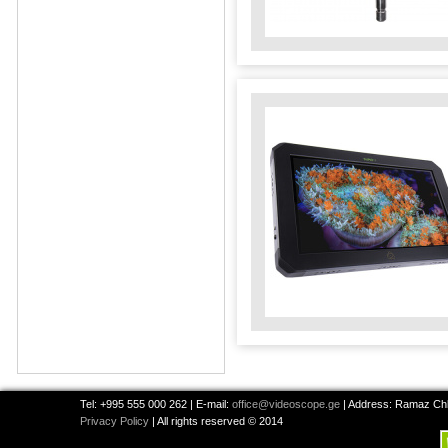
Tel: +995 555 000 262 | E-mail:
office@videoscope.ge
| Address: Ramaz Chkh
Privacy Policy
| All rights reserved © 2014