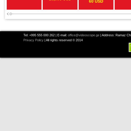
60 USD
Tel: +995 555 000 262 | E-mail:
office@videoscope.ge
| Address: Ramaz Chkh
Privacy Policy
| All rights reserved © 2014