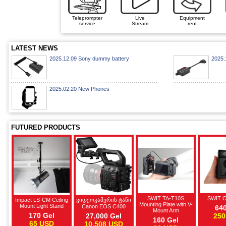
Teleprompter
Live
Equipment
service
Stream
rent
LATEST NEWS
2025.12.09 Sony dummy battery
2025.
2025.02.20 New Phones
FUTURED PRODUCTS
SWIT TA-T10S
SWIT 
Impact LS-CM Ceiling
ვიდეოკამერის ტანი
Mounting Plate with V-
Mount Light Stand
Canon EOS C400
640
Mount Arm
170 Gel
27,000 Gel
250
160 Gel
65 USD
10,508 USD