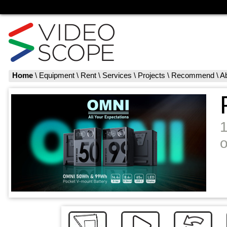
Home
\
Equipment
\
Rent
\
Services
\
Projects
\
Recommend
\
A
o