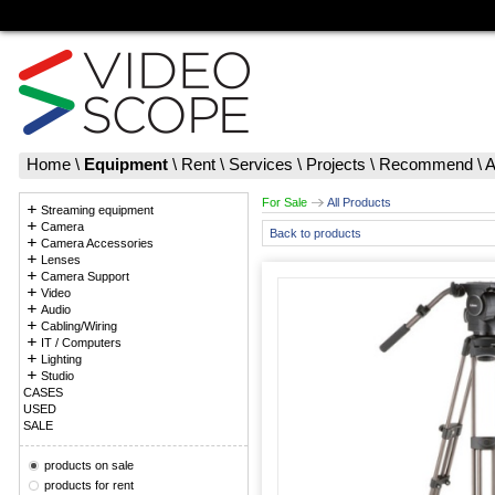
Home
\
Equipment
\
Rent
\
Services
\
Projects
\
Recommend
\
A
For Sale
All Products
Streaming equipment
Camera
Back to products
Camera Accessories
Lenses
Camera Support
Video
Audio
Cabling/Wiring
IT / Computers
Lighting
Studio
CASES
USED
SALE
products on sale
products for rent