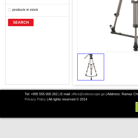
products in stock
SEARCH
Tel: +995 555 000 262 | E-mail:
office@videoscope.ge
| Address: Ramaz Chkh
Privacy Policy
| All rights reserved © 2014