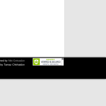
ned by
Niki Getsadze
by Tamaz Chkhaidze