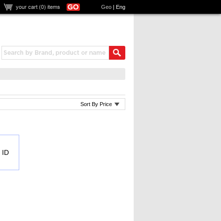
your cart (
0
) items
Geo
|
Eng
Sort By Price
 ID