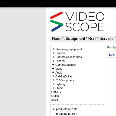
Home
\
Equipment
\
Rent
\
Services
For Sa
Streaming equipment
Camera
Back 
Camera Accessories
Lenses
Camera Support
Video
Audio
Cabling/Wiring
IT / Computers
Lighting
Studio
CASES
USED
SALE
products on sale
products for rent