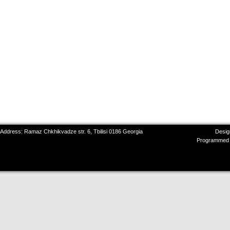
 Address: Ramaz Chkhikvadze str. 6, Tbilisi 0186 Georgia
Desig
Programmed 