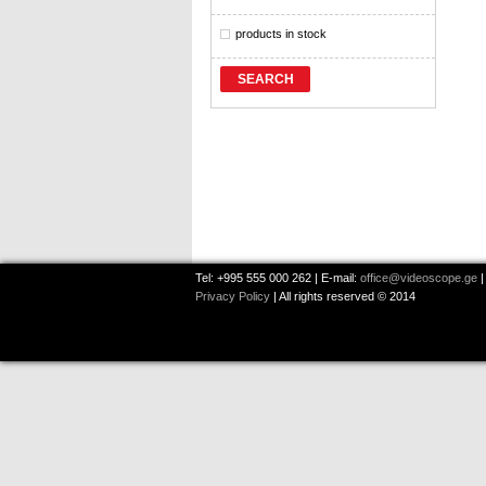
products in stock
SEARCH
Tel: +995 555 000 262 | E-mail:
office@videoscope.ge
|
Privacy Policy
| All rights reserved © 2014