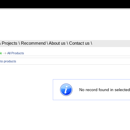
\
Projects
\
Recommend
\
About us
\
Contact us
\
le
All Products
to products
No record found in selected