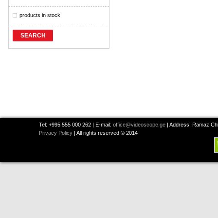
products in stock
SEARCH
Tel: +995 555 000 262 | E-mail:
office@videoscope.ge
| Address: Ramaz Chkh
Privacy Policy
| All rights reserved © 2014