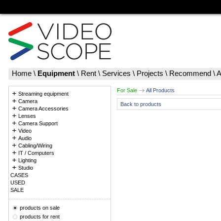
Home
\
Equipment
\
Rent
\
Services
\
Projects
\
Recommend
\
A
For Sale
All Products
Streaming equipment
Camera
Back to products
Camera Accessories
Lenses
Camera Support
Video
Audio
Cabling/Wiring
IT / Computers
Lighting
Studio
CASES
USED
SALE
products on sale
products for rent