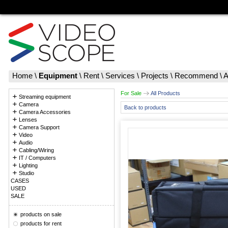
Home
\
Equipment
\
Rent
\
Services
\
Projects
\
Recommend
\
A
For Sale
All Products
Streaming equipment
Camera
Back to products
Camera Accessories
Lenses
Camera Support
Video
Audio
Cabling/Wiring
IT / Computers
Lighting
Studio
CASES
USED
SALE
products on sale
products for rent