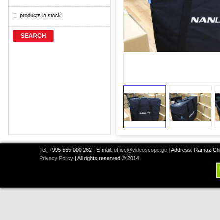
products in stock
SEARCH
Tel: +995 555 000 262 | E-mail:
office@videoscope.ge
| Address: Ramaz Chkh
Privacy Policy
| All rights reserved © 2014