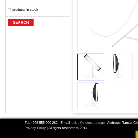
products in stock
SEARCH
Tel: +995 555 000 262 | E-mail:
office@videoscope.ge
| Address: Ramaz Chkh
Privacy Policy
| All rights reserved © 2014