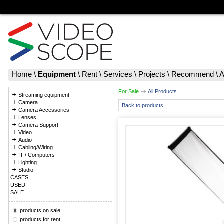
Home
\
Equipment
\
Rent
\
Services
\
Projects
\
Recommend
\
A
For Sale
All Products
Streaming equipment
Camera
Back to products
Camera Accessories
Lenses
Camera Support
Video
Audio
Cabling/Wiring
IT / Computers
Lighting
Studio
CASES
USED
SALE
products on sale
products for rent