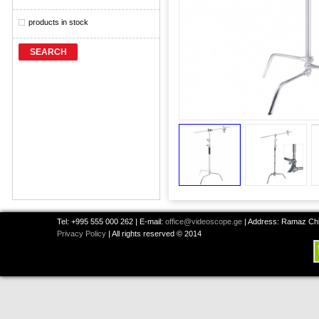
products in stock
SEARCH
Tel: +995 555 000 262 | E-mail:
office@videoscope.ge
| Address: Ramaz Chkh
Privacy Policy
| All rights reserved © 2014