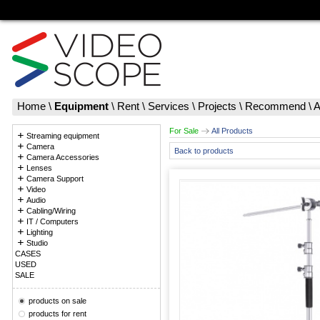
Home
\
Equipment
\
Rent
\
Services
\
Projects
\
Recommend
\
A
For Sale
All Products
Streaming equipment
Camera
Back to products
Camera Accessories
Lenses
Camera Support
Video
Audio
Cabling/Wiring
IT / Computers
Lighting
Studio
CASES
USED
SALE
products on sale
products for rent