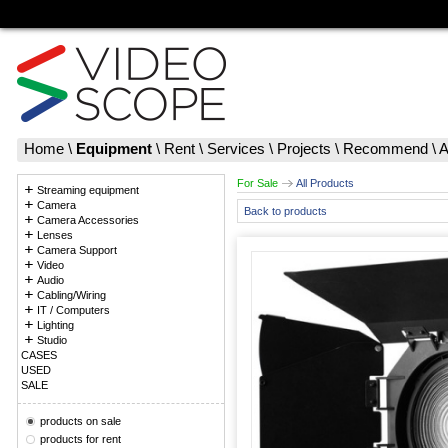
Home
\
Equipment
\
Rent
\
Services
\
Projects
\
Recommend
\
A
For Sale
All Products
Streaming equipment
Camera
Back to products
Camera Accessories
Lenses
Camera Support
Video
Audio
Cabling/Wiring
IT / Computers
Lighting
Studio
CASES
USED
SALE
products on sale
products for rent