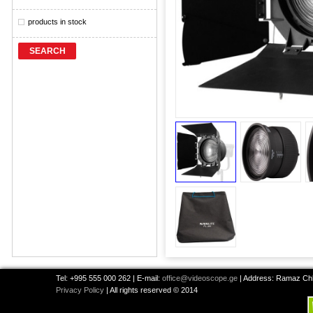
products in stock
SEARCH
Tel: +995 555 000 262 | E-mail:
office@videoscope.ge
| Address: Ramaz Chkh
Privacy Policy
| All rights reserved © 2014