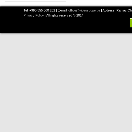
Tel: +995 555 000 262 | E-mail:
office@videoscope.ge
| Address: Ramaz Chkh
Privacy Policy
| All rights reserved © 2014