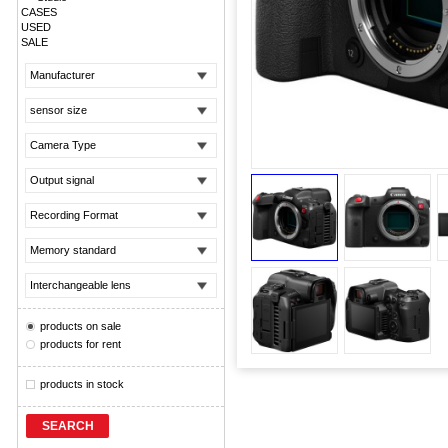
CASES
USED
SALE
Manufacturer
sensor size
Camera Type
Output signal
Recording Format
Memory standard
Interchangeable lens
products on sale
products for rent
products in stock
SEARCH