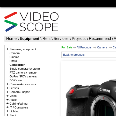
Home
\
Equipment
\
Rent
\
Services
\
Projects
\
Recommend
\
A
For Sale
All Products
Camera
Ca
Streaming equipment
Camera
Back to products
Cinema
Photo
Camcorder
Studio camera (system)
PTZ camera / remote
GoPro / POV camera
BOX cam
Camera Accessories
Lenses
Camera Support
Video
Audio
Cabling/Wiring
IT / Computers
Lighting
Studio