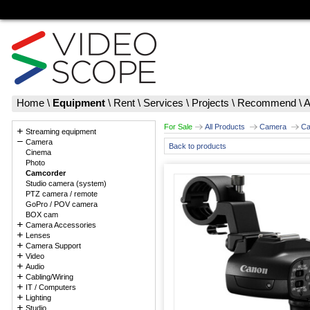
Home
\
Equipment
\
Rent
\
Services
\
Projects
\
Recommend
\
A
For Sale
All Products
Camera
Ca
Streaming equipment
Camera
Back to products
Cinema
Photo
Camcorder
Studio camera (system)
PTZ camera / remote
GoPro / POV camera
BOX cam
Camera Accessories
Lenses
Camera Support
Video
Audio
Cabling/Wiring
IT / Computers
Lighting
Studio