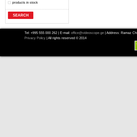
products in stock
SEARCH
Tel: +995 555 000 262 | E-mail:
office@videoscope.ge
| Address: Ramaz Chkh
Privacy Policy
| All rights reserved © 2014