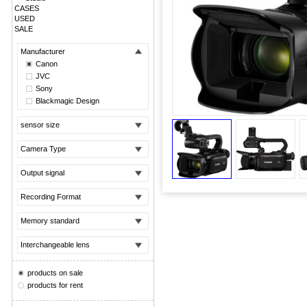
CASES
USED
SALE
Manufacturer
Canon
JVC
Sony
Blackmagic Design
sensor size
Camera Type
Output signal
Recording Format
Memory standard
Interchangeable lens
products on sale
products for rent