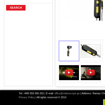
SEARCH
Tel: +995 555 000 262 | E-mail:
office@videoscope.ge
| Address: Ramaz Chkh
Privacy Policy
| All rights reserved © 2014