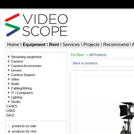
Home
\
Equipment
\
Rent
\
Services
\
Projects
\
Recommend
\
For Rent
All Products
Streaming equipment
Camera
Back to products
Camera Accessories
Lenses
Camera Support
Video
Audio
Cabling/Wiring
IT / Computers
Lighting
Studio
CASES
USED
SALE
products on sale
products for rent