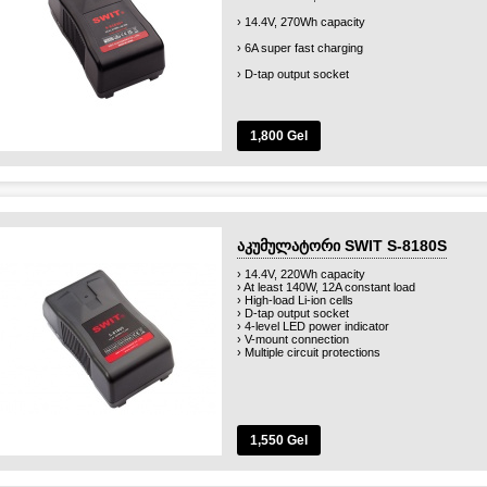
› 14.4V, 270Wh capacity
› 6A super fast charging
› D-tap output socket
› 4-level LED power indicator
› V-mount connection
1,800 Gel
› Multiple circuit protections
აკუმულატორი SWIT S-8180S
› 14.4V, 220Wh capacity
› At least 140W, 12A constant load
› High-load Li-ion cells
› D-tap output socket
› 4-level LED power indicator
› V-mount connection
› Multiple circuit protections
1,550 Gel