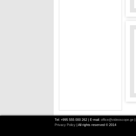
Tel: +995 555 000 262 | E-mail:
office@videoscope.ge
|
Privacy Policy
| All rights reserved © 2014