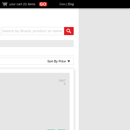
your cart (
0
) items
Geo
|
Eng
Sort By Price
1847
0