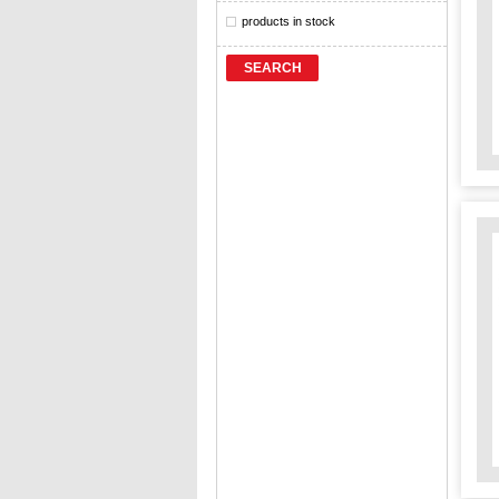
products in stock
SEARCH