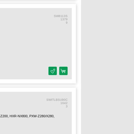
SW8113S
1379
9
SWITLBSU90C
1642
3
Z200, HXR-NX800, PXW-Z280/X280,