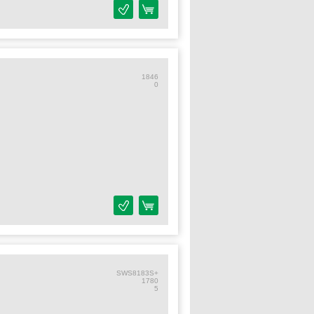
1846
0
SWS8183S+
1780
5