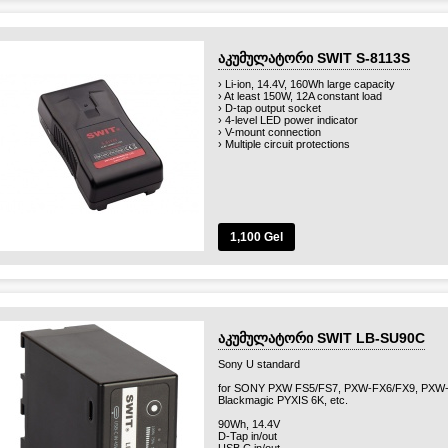
აკუმულატორი SWIT S-8113S
› Li-ion, 14.4V, 160Wh large capacity
› At least 150W, 12A constant load
› D-tap output socket
› 4-level LED power indicator
› V-mount connection
› Multiple circuit protections
1,100 Gel
აკუმულატორი SWIT LB-SU90C
Sony U standard
for SONY PXW FS5/FS7, PXW-FX6/FX9, PXW-
Blackmagic PYXIS 6K, etc.
90Wh, 14.4V
D-Tap in/out