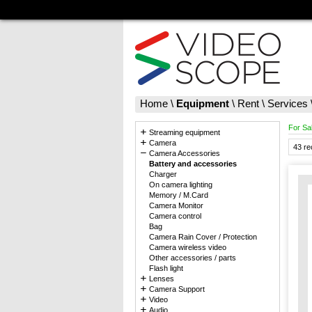
Home
\
Equipment
\
Rent
\
Services
For Sa
Streaming equipment
Camera
43 re
Camera Accessories
Battery and accessories
Charger
On camera lighting
Memory / M.Card
Camera Monitor
Camera control
Bag
Camera Rain Cover / Protection
Camera wireless video
Other accessories / parts
Flash light
Lenses
Camera Support
Video
Audio