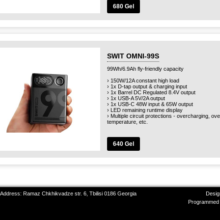
680 Gel
SWIT OMNI-99S
99Wh/6.9Ah fly-friendly capacity
› 150W/12A constant high load
› 1x D-tap output & charging input
› 1x Barrel DC Regulated 8.4V output
› 1x USB-A 5V/2A output
› 1x USB-C 48W input & 65W output
› LED remaining runtime display
› Multiple circuit protections - overcharging, o
temperature, etc.
640 Gel
 Address: Ramaz Chkhikvadze str. 6, Tbilisi 0186 Georgia
Desig
Programmed 