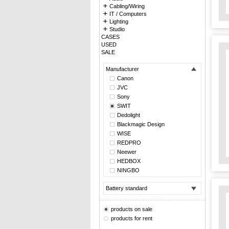
Cabling/Wiring
IT / Computers
Lighting
Studio
CASES
USED
SALE
Manufacturer
Canon
JVC
Sony
SWIT
Dedolight
Blackmagic Design
WISE
REDPRO
Neewer
HEDBOX
NINGBO
Battery standard
products on sale
products for rent