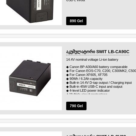
USB C in/out
890 Gel
აკუმულატორი SWIT LB-CA90C
14.4V nominal voltage Li-ion battery
◆ Canon BP-A30/A60 battery comparable
◆ For Canon EOS-C70, C200, C300MK2, C50
◆ For Canon XF605, XF705
◆ 90Wh / 6.2Ah capacity
◆ Built-in 14.4V D-tap output / Charging input
◆ Built-in 45W USB-C input and output
◆ 4-level LED power indicator
◆ Multiple circuit protections
790 Gel