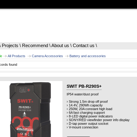
\
Projects
\
Recommend
\
About us
\
Contact us
\
le
All Products
Camera Accessories
Battery and accessories
cords found
SWIT PB-R290S+
IP54 water/dust proof
› Strong 1.5m drop off proof
› 14.4V, 290Wh capacity
› 250W, 20A constant high load
› 6A fast charging support
› 8-LED digital power indicators
› SONY/RED viewfinder power info display
› D-tap power output socket
› V-mount connection