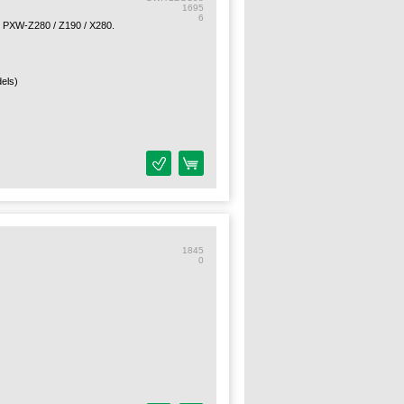
1695
6
 PXW-Z280 / Z190 / X280.
els)
1845
0