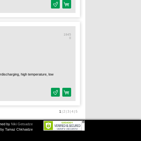
1945
0
verdischarging, high temperature, low
1
|
2
|
3
|
4
|
5
ned by
Niki Getsadze
by Tamaz Chkhaidze