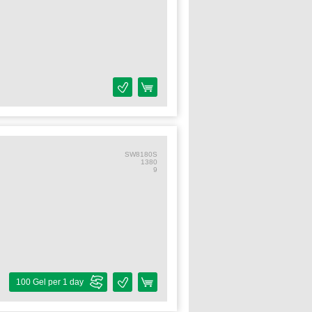
SW8180S
1380
9
100 Gel per 1 day