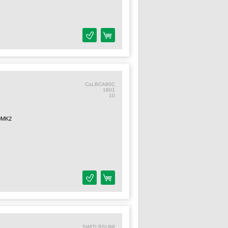
CaLBCA90C
1601
10
0MK2
SWITLBSU98