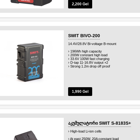
2,200 Gel
SWIT BIVO-200
14.4V/28.8V Bi-voltage B-mount
› 196Wh high capacity
› 200W constant high load
› 33.6V 100W fast charging
› D-tap 11-16.8V output ×2
› Strong 1.2m drop off proof
1,990 Gel
აკუმულატორი SWIT S-8183S+
› High-load Li-ion cells
› At east 250W, 20A constant load