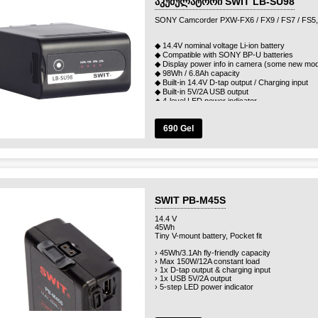
აკუმულატორი SWIT LB-SU98
SONY Camcorder PXW-FX6 / FX9 / FS7 / FS5,
◆ 14.4V nominal voltage Li-ion battery
◆ Compatible with SONY BP-U batteries
◆ Display power info in camera (some new mod
◆ 98Wh / 6.8Ah capacity
◆ Built-in 14.4V D-tap output / Charging input
◆ Built-in 5V/2A USB output
◆ 4-level LED power indicator
◆ Multiple circuit protections
690 Gel
SWIT PB-M45S
14.4 V
45Wh
Tiny V-mount battery, Pocket fit
› 45Wh/3.1Ah fly-friendly capacity
› Max 150W/12A constant load
› 1x D-tap output & charging input
› 1x USB 5V/2A output
› 5-step LED power indicator