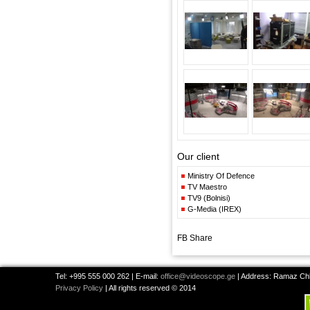
Our client
Ministry Of Defence
TV Maestro
TV9 (Bolnisi)
G-Media (IREX)
FB Share
Tel: +995 555 000 262 | E-mail:
office@videoscope.ge
| Address: Ramaz Chkh
Privacy Policy
| All rights reserved © 2014