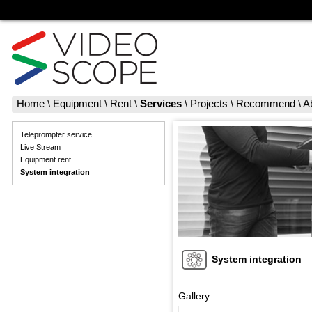
Home
\
Equipment
\
Rent
\
Services
\
Projects
\
Recommend
\
A
Teleprompter service
Live Stream
Equipment rent
System integration
System integration
Gallery