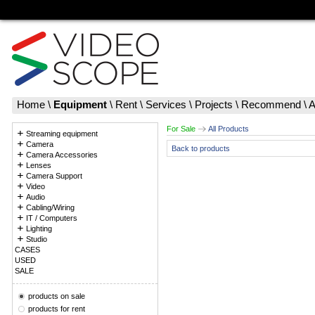
Home
\
Equipment
\
Rent
\
Services
\
Projects
\
Recommend
\
A
For Sale
All Products
Streaming equipment
Camera
Back to products
Camera Accessories
Lenses
Camera Support
Video
Audio
Cabling/Wiring
IT / Computers
Lighting
Studio
CASES
USED
SALE
products on sale
products for rent