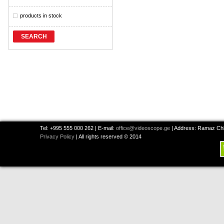
products in stock
SEARCH
Tel: +995 555 000 262 | E-mail:
office@videoscope.ge
| Address: Ramaz Chkh
Privacy Policy
| All rights reserved © 2014