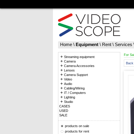
Home
\
Equipment
\
Rent
\
Services
For Sa
Streaming equipment
Camera
Back 
Camera Accessories
Lenses
Camera Support
Video
Audio
Cabling/Wiring
IT / Computers
Lighting
Studio
CASES
USED
SALE
products on sale
products for rent