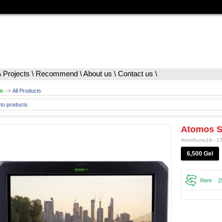
\
Projects
\
Recommend
\
About us
\
Contact us
\
le
All Products
to products
Atomos 
AtomSumo19 - 1
6,500 Gel
Rent
2