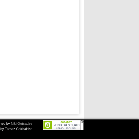
ned by
Niki Getsadze
by Tamaz Chkhaidze