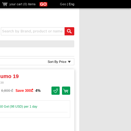
your cart (
0
) items
Geo
|
Eng
Sort By Price
Sumo 19
738
6,800 ₾
Save 300₾
4%
50 Gel (98 USD) per 1 day