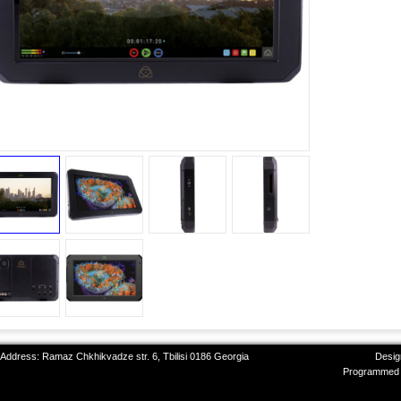
 Address: Ramaz Chkhikvadze str. 6, Tbilisi 0186 Georgia
Desig
Programmed 