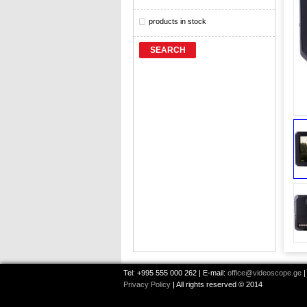
products in stock
SEARCH
Tel: +995 555 000 262 | E-mail:
office@videoscope.ge
|
Privacy Policy
| All rights reserved © 2014