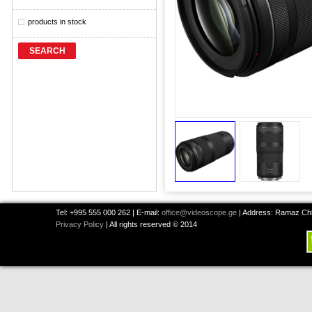
products in stock
SEARCH
Tel: +995 555 000 262 | E-mail:
office@videoscope.ge
| Address: Ramaz Chkh
Privacy Policy
| All rights reserved © 2014