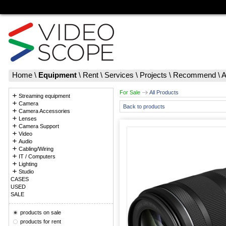
Home
\
Equipment
\
Rent
\
Services
\
Projects
\
Recommend
\
A
For Sale
All Products
Streaming equipment
Camera
Back to products
Camera Accessories
Lenses
Camera Support
Video
Audio
Cabling/Wiring
IT / Computers
Lighting
Studio
CASES
USED
SALE
products on sale
products for rent