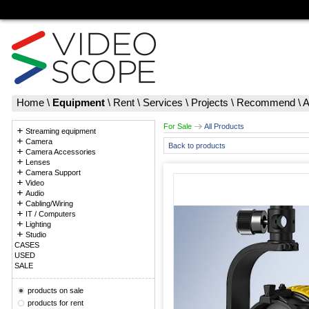
Home
\
Equipment
\
Rent
\
Services
\
Projects
\
Recommend
\
A
For Sale
All Products
Streaming equipment
Camera
Back to products
Camera Accessories
Lenses
Camera Support
Video
Audio
Cabling/Wiring
IT / Computers
Lighting
Studio
CASES
USED
SALE
products on sale
products for rent