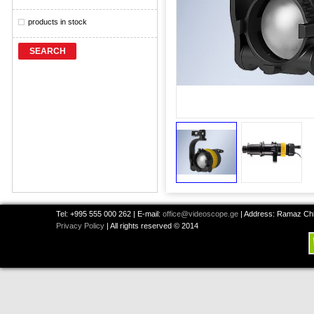
products in stock
SEARCH
Tel: +995 555 000 262 | E-mail:
office@videoscope.ge
| Address: Ramaz Chkh
Privacy Policy
| All rights reserved © 2014