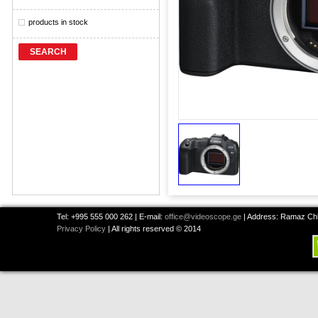
products in stock
SEARCH
Tel: +995 555 000 262 | E-mail:
office@videoscope.ge
| Address: Ramaz Chkh
Privacy Policy
| All rights reserved © 2014