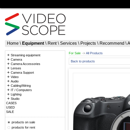
Home
\
Equipment
\
Rent
\
Services
\
Projects
\
Recommend
\
A
For Sale
All Products
Streaming equipment
Camera
Back to products
Camera Accessories
Lenses
Camera Support
Video
Audio
Cabling/Wiring
IT / Computers
Lighting
Studio
CASES
USED
SALE
products on sale
products for rent