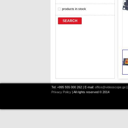
products in stock
SEARCH
Tel: +995 555 000 262 | E-mail:
office@videoscope.ge
|
Privacy Policy
| All rights reserved © 2014