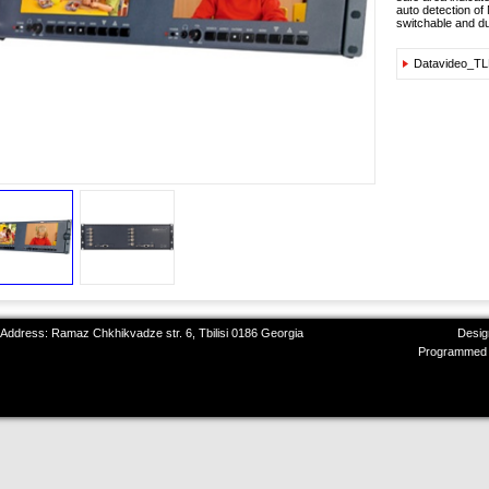
auto detection of
switchable and dua
Datavideo_T
 Address: Ramaz Chkhikvadze str. 6, Tbilisi 0186 Georgia
Desig
Programmed 