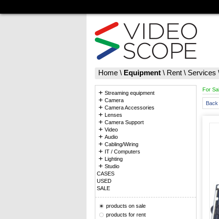
Home
\
Equipment
\
Rent
\
Services
For Sa
Streaming equipment
Camera
Back 
Camera Accessories
Lenses
Camera Support
Video
Audio
Cabling/Wiring
IT / Computers
Lighting
Studio
CASES
USED
SALE
products on sale
products for rent