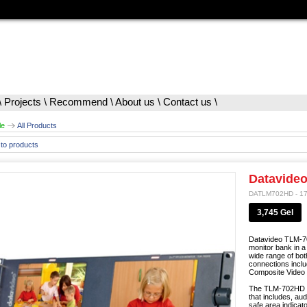
\
Projects
\
Recommend
\
About us
\
Contact us
\
le
All Products
to products
Datavide
DATLM702HD - 1
3,745 Gel
Datavideo TLM-7
monitor bank in a
wide range of bot
connections inc
Composite Video I
The TLM-702HD mo
that includes, au
safe area indica