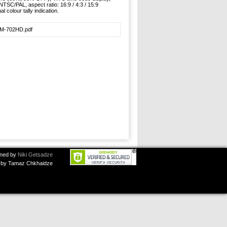
 NTSC/PAL, aspect ratio: 16:9 / 4:3 / 15:9
l colour tally indication.
LM-702HD.pdf
ned by
Niki Getsadze
by Tamaz Chkhaidze