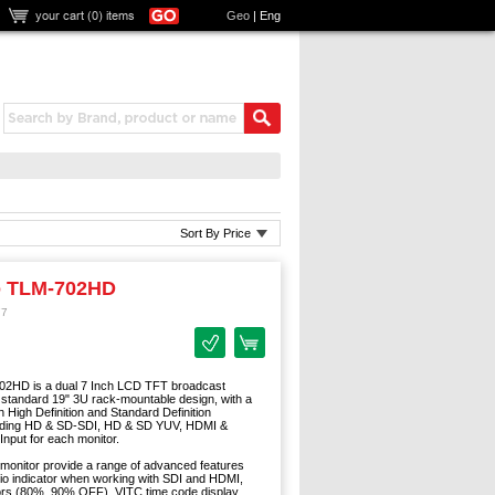
your cart (
0
) items
Geo
|
Eng
Sort By Price
o TLM-702HD
77
02HD is a dual 7 Inch LCD TFT broadcast
 standard 19" 3U rack-mountable design, with a
h High Definition and Standard Definition
luding HD & SD-SDI, HD & SD YUV, HDMI &
nput for each monitor.
nitor provide a range of advanced features
dio indicator when working with SDI and HDMI,
tors (80%, 90% OFF), VITC time code display,