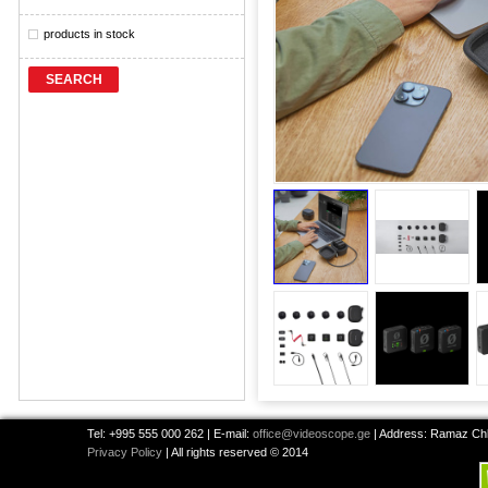
products in stock
SEARCH
Tel: +995 555 000 262 | E-mail:
office@videoscope.ge
| Address: Ramaz Chkh
Privacy Policy
| All rights reserved © 2014