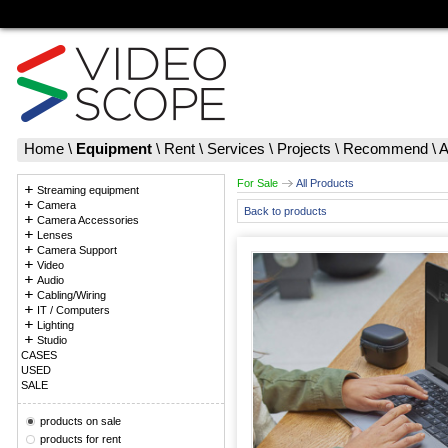
Home
\
Equipment
\
Rent
\
Services
\
Projects
\
Recommend
\
A
For Sale
All Products
Streaming equipment
Camera
Back to products
Camera Accessories
Lenses
Camera Support
Video
Audio
Cabling/Wiring
IT / Computers
Lighting
Studio
CASES
USED
SALE
products on sale
products for rent