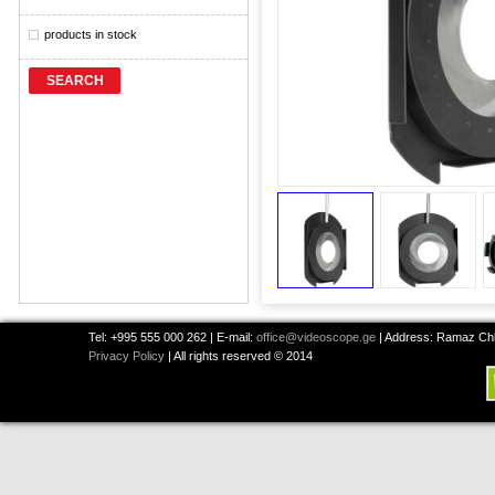
products in stock
SEARCH
Tel: +995 555 000 262 | E-mail:
office@videoscope.ge
| Address: Ramaz Chkh
Privacy Policy
| All rights reserved © 2014