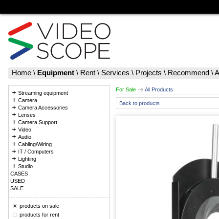
Home
\
Equipment
\
Rent
\
Services
\
Projects
\
Recommend
\
A
For Sale
All Products
Streaming equipment
Camera
Back to products
Camera Accessories
Lenses
Camera Support
Video
Audio
Cabling/Wiring
IT / Computers
Lighting
Studio
CASES
USED
SALE
products on sale
products for rent