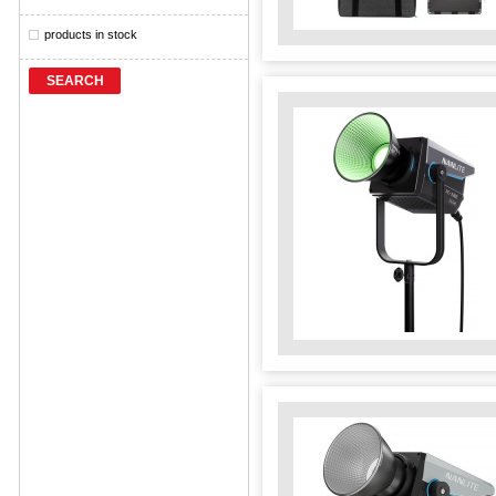
products in stock
SEARCH