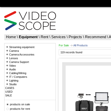
Home
\
Equipment
\
Rent
\
Services
\
Projects
\
Recommend
\
A
For Sale
All Products
Streaming equipment
Camera
119 records found
Camera Accessories
Lenses
Camera Support
Video
Audio
Cabling/Wiring
IT / Computers
Lighting
Studio
CASES
USED
SALE
products on sale
products for rent