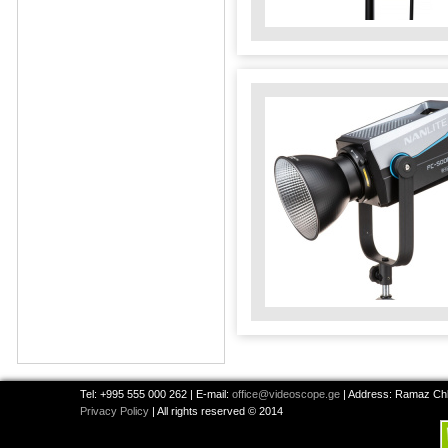
Tel: +995 555 000 262 | E-mail:
office@videoscope.ge
| Address: Ramaz Chkh
Privacy Policy
| All rights reserved © 2014