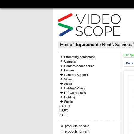
Home
\
Equipment
\
Rent
\
Services
For Sa
Streaming equipment
Camera
Back 
Camera Accessories
Lenses
Camera Support
Video
Audio
Cabling/Wiring
IT / Computers
Lighting
Studio
CASES
USED
SALE
products on sale
products for rent