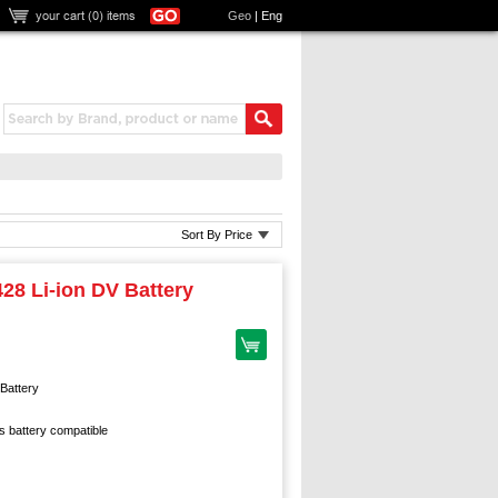
your cart (
0
) items
Geo
|
Eng
Sort By Price
28 Li-ion DV Battery
Battery
 battery compatible