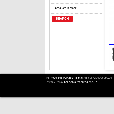
products in stock
SEARCH
Tel: +995 555 000 262 | E-mail:
office@videoscope.ge
|
Privacy Policy
| All rights reserved © 2014