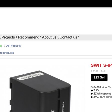
\
Projects
\
Recommend
\
About us
\
Contact us
\
le
All Products
to products
SWIT S-84
S8428 - 315
223 Gel
S-8428 Li-ion DV 
◆ 7.2V
◆ 21Wh capacity
◆ JVC BNV series