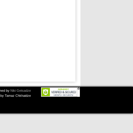
ned by
Niki Getsadze
by Tamaz Chkhaidze