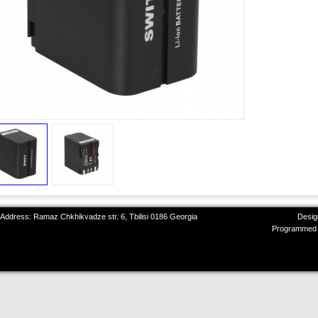
 Address: Ramaz Chkhikvadze str. 6, Tbilisi 0186 Georgia
Desig
Programmed 