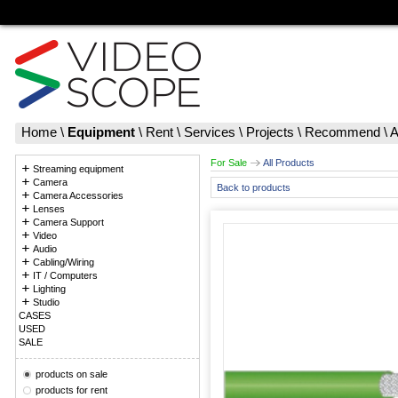
Home
\
Equipment
\
Rent
\
Services
\
Projects
\
Recommend
\
A
For Sale
All Products
Streaming equipment
Camera
Back to products
Camera Accessories
Lenses
Camera Support
Video
Audio
Cabling/Wiring
IT / Computers
Lighting
Studio
CASES
USED
SALE
products on sale
products for rent