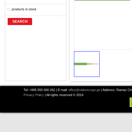
products in stock
SEARCH
Tel: +995 555 000 262 | E-mail:
office@videoscope.ge
| Address: Ramaz Chkh
Privacy Policy
| All rights reserved © 2014