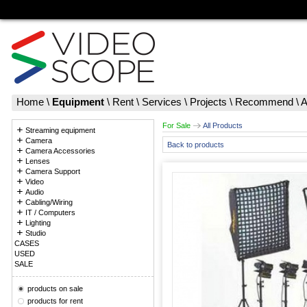
Home
\
Equipment
\
Rent
\
Services
\
Projects
\
Recommend
\
A
For Sale
All Products
Streaming equipment
Camera
Back to products
Camera Accessories
Lenses
Camera Support
Video
Audio
Cabling/Wiring
IT / Computers
Lighting
Studio
CASES
USED
SALE
products on sale
products for rent