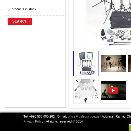
products in stock
SEARCH
Tel: +995 555 000 262 | E-mail:
office@videoscope.ge
| Address: Ramaz Chkh
Privacy Policy
| All rights reserved © 2014