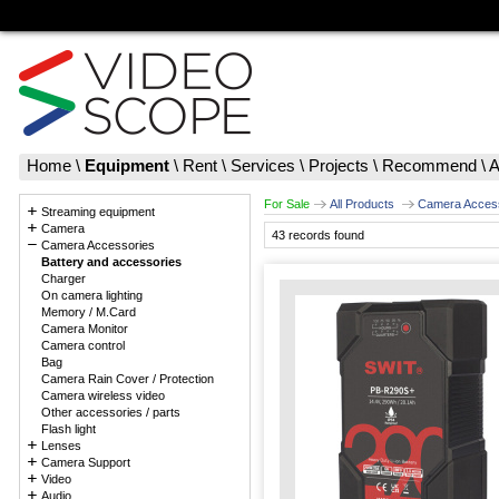
Home
\
Equipment
\
Rent
\
Services
\
Projects
\
Recommend
\
A
For Sale
All Products
Camera Acces
Streaming equipment
Camera
43 records found
Camera Accessories
Battery and accessories
Charger
On camera lighting
Memory / M.Card
Camera Monitor
Camera control
Bag
Camera Rain Cover / Protection
Camera wireless video
Other accessories / parts
Flash light
Lenses
Camera Support
Video
Audio