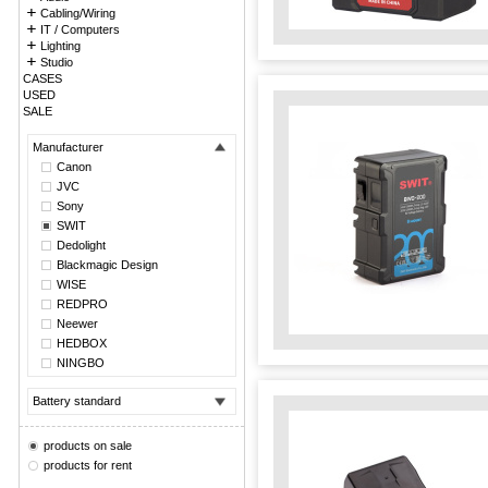
Cabling/Wiring
IT / Computers
Lighting
Studio
CASES
USED
SALE
Manufacturer
Canon
JVC
Sony
SWIT
Dedolight
Blackmagic Design
WISE
REDPRO
Neewer
HEDBOX
NINGBO
Battery standard
products on sale
products for rent