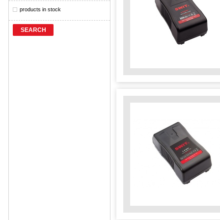
products in stock
SEARCH