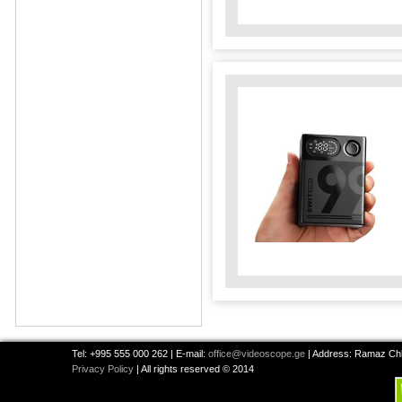
Tel: +995 555 000 262 | E-mail:
office@videoscope.ge
| Address: Ramaz Chkh
Privacy Policy
| All rights reserved © 2014