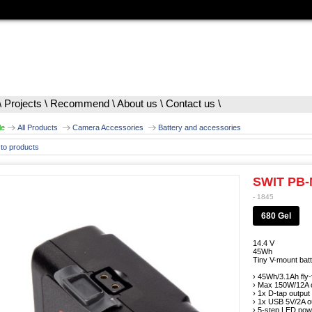
\
Projects
\
Recommend
\
About us
\
Contact us
\
le
All Products
Camera Accessories
Battery and accessories
to products
SWIT PB
- 1845
680 Gel
14.4 V
45Wh
Tiny V-mount batte
› 45Wh/3.1Ah fly-
› Max 150W/12A c
› 1x D-tap output
› 1x USB 5V/2A o
› 5-step LED powe