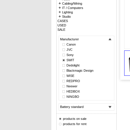
Cabling/Wiring
IT / Computers
Lighting
Studio
CASES
USED
SALE
Manufacturer
Canon
JVC
Sony
SWIT
Dedolight
Blackmagic Design
WISE
REDPRO
Neewer
HEDBOX
NINGBO
Battery standard
products on sale
products for rent