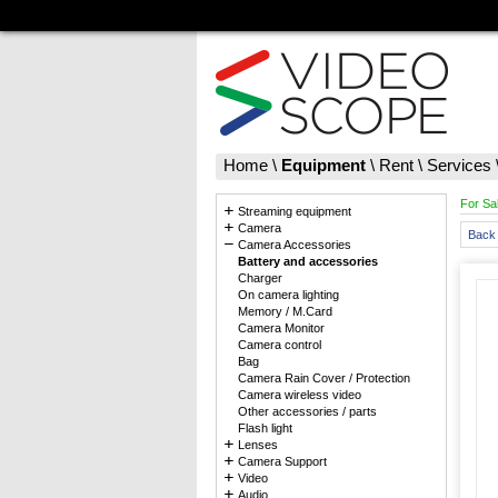
Home
\
Equipment
\
Rent
\
Services
For Sa
Streaming equipment
Camera
Back 
Camera Accessories
Battery and accessories
Charger
On camera lighting
Memory / M.Card
Camera Monitor
Camera control
Bag
Camera Rain Cover / Protection
Camera wireless video
Other accessories / parts
Flash light
Lenses
Camera Support
Video
Audio