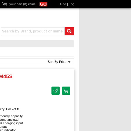
your cart (
0
) items
Geo
|
Eng
Sort By Price
-M45S
ry, Pocket fit
friendly capacity
onstant load
 & charging input
utput
r indicator