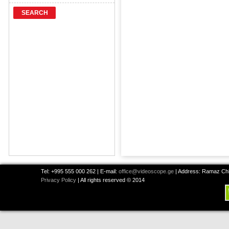
SEARCH
Tel: +995 555 000 262 | E-mail:
office@videoscope.ge
| Address: Ramaz Chkh
Privacy Policy
| All rights reserved © 2014