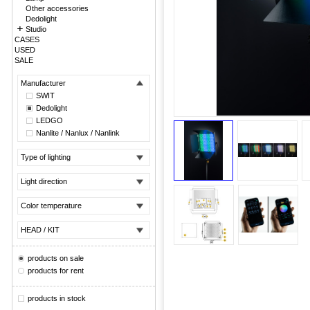
Other accessories
Dedolight
Studio
CASES
USED
SALE
Manufacturer
SWIT
Dedolight
LEDGO
Nanlite / Nanlux / Nanlink
Type of lighting
Light direction
Color temperature
HEAD / KIT
products on sale
products for rent
products in stock