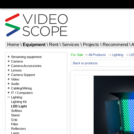
Home
\
Equipment
\
Rent
\
Services
\
Projects
\
Recommend
\
A
For Sale
All Products
Lighting
LE
Streaming equipment
Camera
Back to products
Camera Accessories
Lenses
Camera Support
Video
Audio
Cabling/Wiring
IT / Computers
Lighting
Lighting Kit
LED Light
Softbox
Stand
Grip
Filter
Reflectors
Lamp