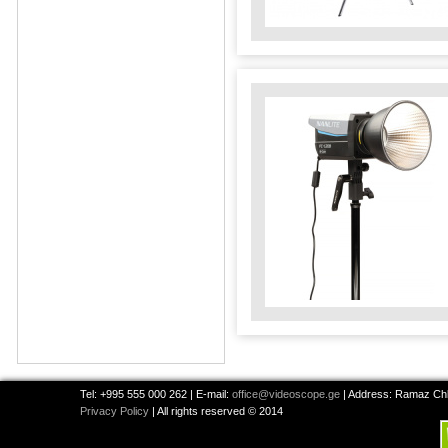
Tel: +995 555 000 262 | E-mail:
office@videoscope.ge
| Address: Ramaz Chkh
Privacy Policy
| All rights reserved © 2014