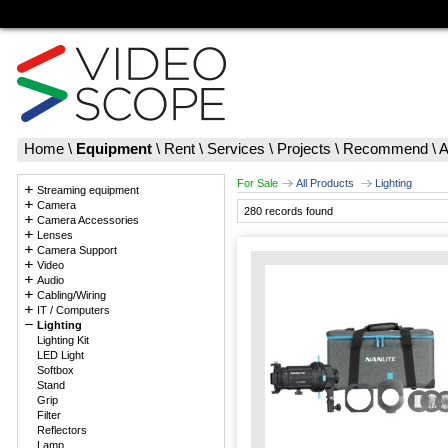
Home
\
Equipment
\
Rent
\
Services
\
Projects
\
Recommend
\
A
For Sale
All Products
Lighting
Streaming equipment
Camera
280 records found
Camera Accessories
Lenses
Camera Support
Video
Audio
Cabling/Wiring
IT / Computers
Lighting
Lighting Kit
LED Light
Softbox
Stand
Grip
Filter
Reflectors
Lamp