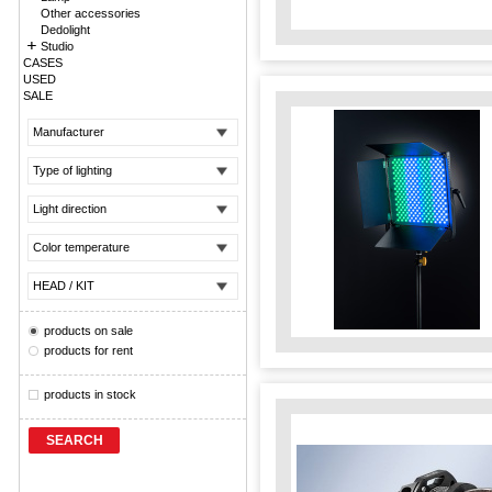
Other accessories
Dedolight
Studio
CASES
USED
SALE
Manufacturer
Type of lighting
Light direction
Color temperature
HEAD / KIT
products on sale
products for rent
products in stock
SEARCH