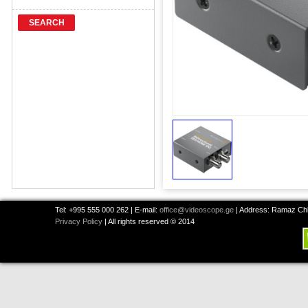
SEARCH
Tel: +995 555 000 262 | E-mail:
office@videoscope.ge
| Address: Ramaz Chkh
Privacy Policy
| All rights reserved © 2014