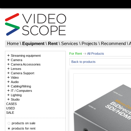
Home
\
Equipment
\
Rent
\
Services
\
Projects
\
Recommend
\
For Rent
All Products
Streaming equipment
Camera
Back to products
Camera Accessories
Lenses
Camera Support
Video
Audio
Cabling/Wiring
IT / Computers
Lighting
Studio
CASES
USED
SALE
products on sale
products for rent