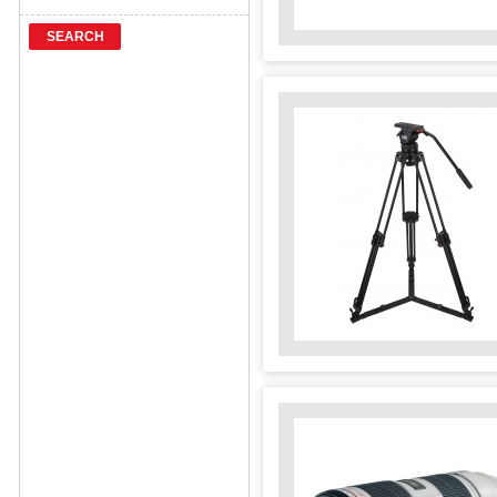
SEARCH