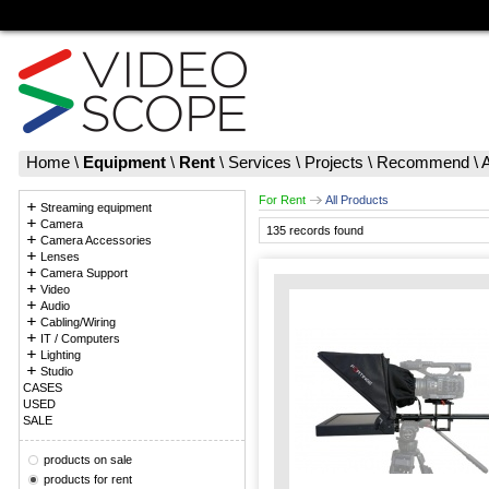
Home
\
Equipment
\
Rent
\
Services
\
Projects
\
Recommend
\
For Rent
All Products
Streaming equipment
Camera
135 records found
Camera Accessories
Lenses
Camera Support
Video
Audio
Cabling/Wiring
IT / Computers
Lighting
Studio
CASES
USED
SALE
products on sale
products for rent