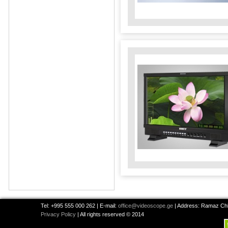
Tel: +995 555 000 262 | E-mail:
office@videoscope.ge
| Address: Ramaz Chkh
Privacy Policy
| All rights reserved © 2014